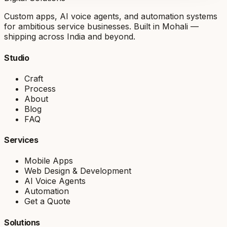
Custom apps, AI voice agents, and automation systems
for ambitious service businesses. Built in Mohali —
shipping across India and beyond.
Studio
Craft
Process
About
Blog
FAQ
Services
Mobile Apps
Web Design & Development
AI Voice Agents
Automation
Get a Quote
Solutions