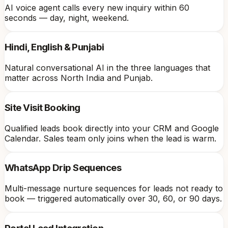
AI voice agent calls every new inquiry within 60
seconds — day, night, weekend.
Hindi, English & Punjabi
Natural conversational AI in the three languages that
matter across North India and Punjab.
Site Visit Booking
Qualified leads book directly into your CRM and Google
Calendar. Sales team only joins when the lead is warm.
WhatsApp Drip Sequences
Multi-message nurture sequences for leads not ready to
book — triggered automatically over 30, 60, or 90 days.