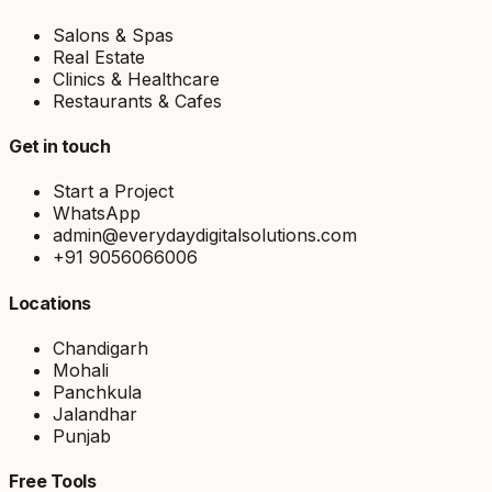
Salons & Spas
Real Estate
Clinics & Healthcare
Restaurants & Cafes
Get in touch
Start a Project
WhatsApp
admin@everydaydigitalsolutions.com
+91 9056066006
Locations
Chandigarh
Mohali
Panchkula
Jalandhar
Punjab
Free Tools