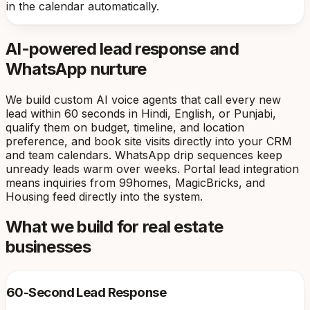
in the calendar automatically.
AI-powered lead response and
WhatsApp nurture
We build custom AI voice agents that call every new
lead within 60 seconds in Hindi, English, or Punjabi,
qualify them on budget, timeline, and location
preference, and book site visits directly into your CRM
and team calendars. WhatsApp drip sequences keep
unready leads warm over weeks. Portal lead integration
means inquiries from 99homes, MagicBricks, and
Housing feed directly into the system.
What we build for real estate
businesses
60-Second Lead Response