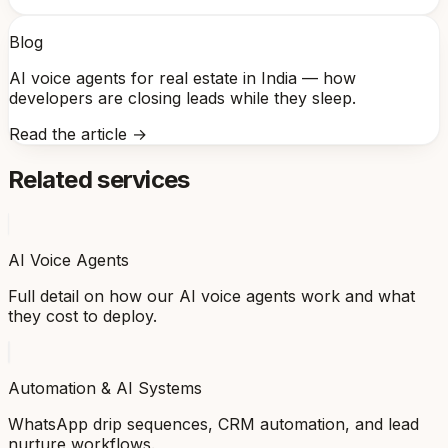
Blog
AI voice agents for real estate in India — how
developers are closing leads while they sleep.
Read the article →
Related services
AI Voice Agents
Full detail on how our AI voice agents work and what
they cost to deploy.
Automation & AI Systems
WhatsApp drip sequences, CRM automation, and lead
nurture workflows.