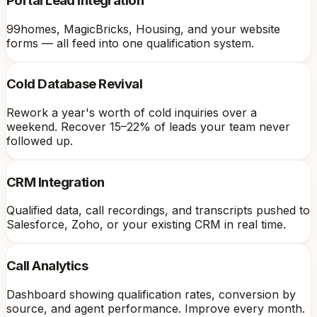
Portal Lead Integration
99homes, MagicBricks, Housing, and your website
forms — all feed into one qualification system.
Cold Database Revival
Rework a year's worth of cold inquiries over a
weekend. Recover 15–22% of leads your team never
followed up.
CRM Integration
Qualified data, call recordings, and transcripts pushed to
Salesforce, Zoho, or your existing CRM in real time.
Call Analytics
Dashboard showing qualification rates, conversion by
source, and agent performance. Improve every month.