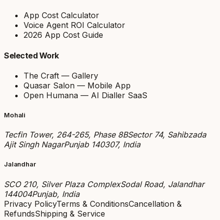
App Cost Calculator
Voice Agent ROI Calculator
2026 App Cost Guide
Selected Work
The Craft — Gallery
Quasar Salon — Mobile App
Open Humana — AI Dialler SaaS
Mohali
Tecfin Tower, 264-265, Phase 8B
Sector 74, Sahibzada
Ajit Singh Nagar
Punjab 140307, India
Jalandhar
SCO 210, Silver Plaza Complex
Sodal Road, Jalandhar
144004
Punjab, India
Privacy Policy
Terms & Conditions
Cancellation &
Refunds
Shipping & Service