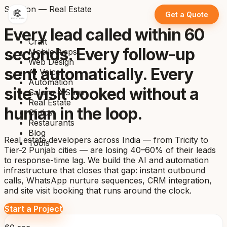
Solution — Real Estate
Get a Quote
Every lead called within 60
Craft
seconds. Every follow-up
Mobile Apps
Web Design
sent automatically. Every
AI Voice
Automation
site visit booked without a
Salons & Spas
Real Estate
human in the loop.
Clinics
Restaurants
Blog
Real estate developers across India — from Tricity to
Tools
Tier-2 Punjab cities — are losing 40–60% of their leads
to response-time lag. We build the AI and automation
infrastructure that closes that gap: instant outbound
calls, WhatsApp nurture sequences, CRM integration,
and site visit booking that runs around the clock.
Start a Project