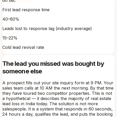
60 sec
First lead response time
40–60%
Leads lost to response lag (industry average)
15–22%
Cold lead revival rate
The lead you missed was bought by
someone else
A prospect fills out your site inquiry form at 9 PM. Your
sales team calls at 10 AM the next morning. By that time
they have toured two competitor properties. This is not
a hypothetical — it describes the majority of real estate
lead loss in India today. The solution is not more
salespeople. It is a system that responds in 60 seconds,
24 hours a day, qualifies the lead, and puts the booking