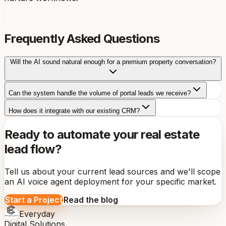
Frequently Asked Questions
Will the AI sound natural enough for a premium property conversation?
Can the system handle the volume of portal leads we receive?
How does it integrate with our existing CRM?
Ready to automate your real estate
lead flow?
Tell us about your current lead sources and we'll scope
an AI voice agent deployment for your specific market.
Start a Project
Read the blog
Everyday
Digital Solutions