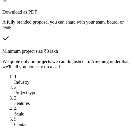
Download as PDF
A fully branded proposal you can share with your team, board, or
bank.
Minimum project size ₹3 lakh
We quote only on projects we can do justice to. Anything under that,
we'll tell you honestly on a call.
1
Industry
2
Project type
3
Features
4
Scale
5
Contact