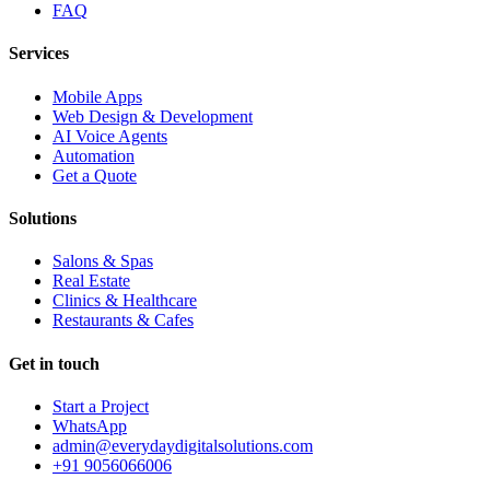
FAQ
Services
Mobile Apps
Web Design & Development
AI Voice Agents
Automation
Get a Quote
Solutions
Salons & Spas
Real Estate
Clinics & Healthcare
Restaurants & Cafes
Get in touch
Start a Project
WhatsApp
admin@everydaydigitalsolutions.com
+91 9056066006