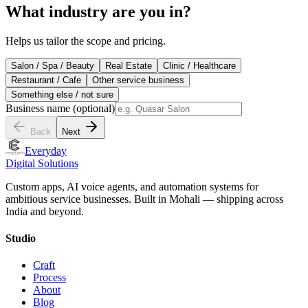
What industry are you in?
Helps us tailor the scope and pricing.
Salon / Spa / Beauty
Real Estate
Clinic / Healthcare
Restaurant / Cafe
Other service business
Something else / not sure
Business name
(optional)
Back
Next
Everyday
Digital Solutions
Custom apps, AI voice agents, and automation systems for
ambitious service businesses. Built in Mohali — shipping across
India and beyond.
Studio
Craft
Process
About
Blog