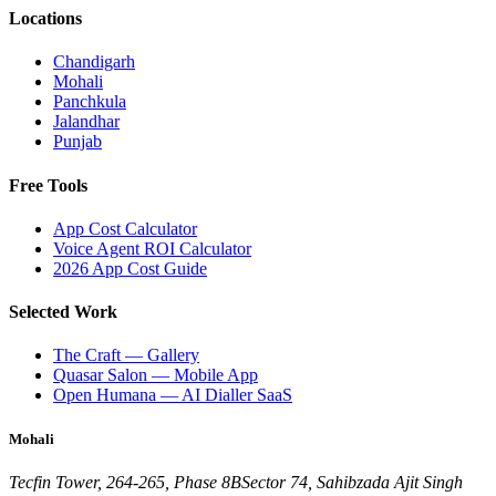
Locations
Chandigarh
Mohali
Panchkula
Jalandhar
Punjab
Free Tools
App Cost Calculator
Voice Agent ROI Calculator
2026 App Cost Guide
Selected Work
The Craft — Gallery
Quasar Salon — Mobile App
Open Humana — AI Dialler SaaS
Mohali
Tecfin Tower, 264-265, Phase 8B
Sector 74, Sahibzada Ajit Singh