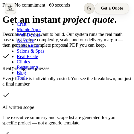
Free · No commitment · 60 seconds
Get a Quote
Get an instant
project quote
.
Craft
Mobile Apps
Describe what you want to build. Our system runs the real math —
Web Design
base rates, feature complexity, scale, and our delivery margin —
AI Voice
then generates a complete proposal PDF you can keep.
Automation
Salons & Spas
Real Estate
Clinics
Restaurants
Real pricing, not guesses
Blog
Tools
Every feature is individually costed. You see the breakdown, not just
a final number.
AI-written scope
The executive summary and scope list are generated for your
specific project — not a generic template.