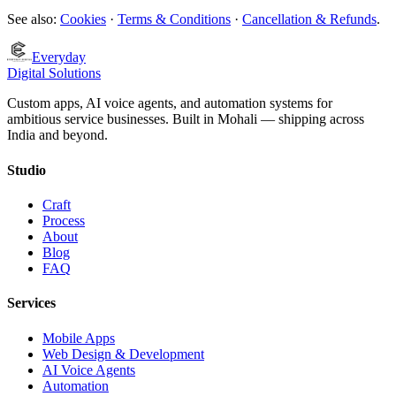
See also:
Cookies
·
Terms & Conditions
·
Cancellation & Refunds
.
Everyday
Digital Solutions
Custom apps, AI voice agents, and automation systems for
ambitious service businesses. Built in Mohali — shipping across
India and beyond.
Studio
Craft
Process
About
Blog
FAQ
Services
Mobile Apps
Web Design & Development
AI Voice Agents
Automation