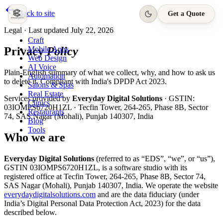
Back to site
Get a Quote
Legal · Last updated
July 22, 2026
Craft
Privacy
Policy
Mobile Apps
Web Design
AI Voice
Plain-English summary of what we collect, why, and how to ask us
Automation
to delete it. Compliant with India's DPDP Act 2023.
Salons & Spas
Real Estate
Services provided by
Everyday Digital Solutions
· GSTIN:
Clinics
03IOMPS6720H1ZL
·
Tecfin Tower, 264-265, Phase 8B, Sector
Restaurants
74, SAS Nagar (Mohali), Punjab 140307, India
Blog
Tools
Who we are
Everyday Digital Solutions
(referred to as “EDS”, “we”, or “us”),
GSTIN
03IOMPS6720H1ZL
, is a software studio with its
registered office at
Tecfin Tower, 264-265, Phase 8B, Sector 74,
SAS Nagar (Mohali), Punjab 140307, India
. We operate the website
everydaydigitalsolutions.com
and are the data fiduciary (under
India’s Digital Personal Data Protection Act, 2023) for the data
described below.