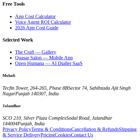
Free Tools
App Cost Calculator
Voice Agent ROI Calculator
2026 App Cost Guide
Selected Work
The Craft — Gallery
Quasar Salon — Mobile App
Open Humana — AI Dialler SaaS
Mohali
Tecfin Tower, 264-265, Phase 8B
Sector 74, Sahibzada Ajit Singh
Nagar
Punjab 140307, India
Jalandhar
SCO 210, Silver Plaza Complex
Sodal Road, Jalandhar
144004
Punjab, India
Privacy Policy
Terms & Conditions
Cancellation & Refunds
Shipping
& Service Delivery
Pricing
Cookies
Contact Us