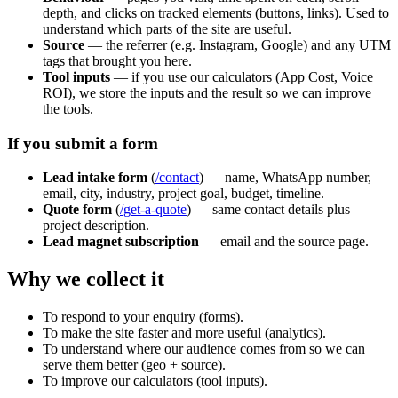
depth, and clicks on tracked elements (buttons, links). Used to
understand which parts of the site are useful.
Source
— the referrer (e.g. Instagram, Google) and any UTM
tags that brought you here.
Tool inputs
— if you use our calculators (App Cost, Voice
ROI), we store the inputs and the result so we can improve
the tools.
If you submit a form
Lead intake form
(
/contact
) — name, WhatsApp number,
email, city, industry, project goal, budget, timeline.
Quote form
(
/get-a-quote
) — same contact details plus
project description.
Lead magnet subscription
— email and the source page.
Why we collect it
To respond to your enquiry (forms).
To make the site faster and more useful (analytics).
To understand where our audience comes from so we can
serve them better (geo + source).
To improve our calculators (tool inputs).