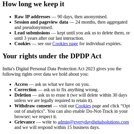
How long we keep it
Raw IP addresses
— 90 days, then anonymised.
Session and pageview data
— 24 months, then aggregated
and pseudonymised.
Lead submissions
— kept until you ask us to delete them, or
until 3 years after our last interaction.
Cookies
— see our
Cookies page
for individual expiries.
Your rights under the DPDP Act
India's Digital Personal Data Protection Act 2023 gives you the
following rights over data we hold about you:
Access
— ask us what we have on you.
Correction
— ask us to fix anything wrong.
Deletion
— ask us to erase it (we will delete within 30 days
unless we are legally required to retain it).
Withdraw consent
— visit our
Cookies
page and click “Opt
out of analytics”. You can also enable Do-Not-Track in your
browser; we respect it.
Grievance
— write to
admin@everydaydigitalsolutions.com
and we will respond within 15 business days.