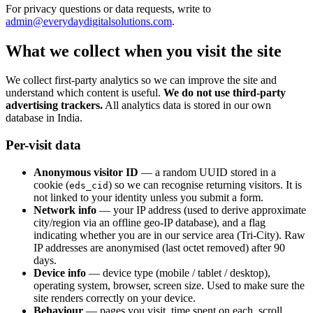
For privacy questions or data requests, write to
admin@everydaydigitalsolutions.com
.
What we collect when you visit the site
We collect first-party analytics so we can improve the site and
understand which content is useful.
We do not use third-party
advertising trackers.
All analytics data is stored in our own
database in India.
Per-visit data
Anonymous visitor ID
— a random UUID stored in a
cookie (
) so we can recognise returning visitors. It is
eds_cid
not linked to your identity unless you submit a form.
Network info
— your IP address (used to derive approximate
city/region via an offline geo-IP database), and a flag
indicating whether you are in our service area (Tri-City). Raw
IP addresses are anonymised (last octet removed) after 90
days.
Device info
— device type (mobile / tablet / desktop),
operating system, browser, screen size. Used to make sure the
site renders correctly on your device.
Behaviour
— pages you visit, time spent on each, scroll