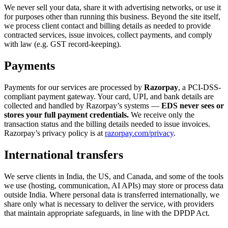
We never sell your data, share it with advertising networks, or use it
for purposes other than running this business. Beyond the site itself,
we process client contact and billing details as needed to provide
contracted services, issue invoices, collect payments, and comply
with law (e.g. GST record-keeping).
Payments
Payments for our services are processed by
Razorpay
, a PCI-DSS-
compliant payment gateway. Your card, UPI, and bank details are
collected and handled by Razorpay’s systems —
EDS never sees or
stores your full payment credentials.
We receive only the
transaction status and the billing details needed to issue invoices.
Razorpay’s privacy policy is at
razorpay.com/privacy
.
International transfers
We serve clients in India, the US, and Canada, and some of the tools
we use (hosting, communication, AI APIs) may store or process data
outside India. Where personal data is transferred internationally, we
share only what is necessary to deliver the service, with providers
that maintain appropriate safeguards, in line with the DPDP Act.