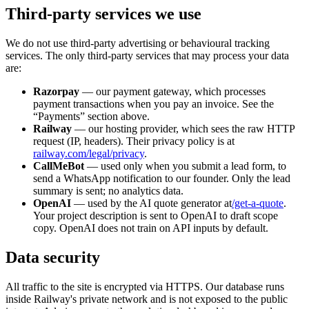
Third-party services we use
We do not use third-party advertising or behavioural tracking
services. The only third-party services that may process your data
are:
Razorpay
— our payment gateway, which processes
payment transactions when you pay an invoice. See the
“Payments” section above.
Railway
— our hosting provider, which sees the raw HTTP
request (IP, headers). Their privacy policy is at
railway.com/legal/privacy
.
CallMeBot
— used only when you submit a lead form, to
send a WhatsApp notification to our founder. Only the lead
summary is sent; no analytics data.
OpenAI
— used by the AI quote generator at
/get-a-quote
.
Your project description is sent to OpenAI to draft scope
copy. OpenAI does not train on API inputs by default.
Data security
All traffic to the site is encrypted via HTTPS. Our database runs
inside Railway's private network and is not exposed to the public