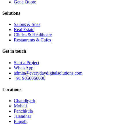
Get a Quote
Solutions
Salons & Spas
Real Estate
Clinics & Healthcare
Restaurants & Cafes
Get in touch
Start a Project
WhatsApp
admin@everydaydigitalsolutions.com
+91 9056066006
Locations
Chandigarh
Mohali
Panchkula
Jalandhar
Punjab