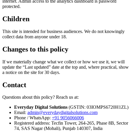
internet. Admin access to the analytics dashboard is password
protected.
Children
This site is intended for business audiences. We do not knowingly
collect data from anyone under 18.
Changes to this policy
If we materially change what we collect or how we use it, we will
update the “Last updated” date at the top and, where practical, show
a notice on the site for 30 days.
Contact
Questions about this policy? Reach us at:
Everyday Digital Solutions
(GSTIN:
03IOMPS6720H1ZL
)
Email:
admin@everydaydigitalsolutions.com
Phone / WhatsApp:
+91 9056066006
Registered address:
Tecfin Tower, 264-265, Phase 8B, Sector
74, SAS Nagar (Mohali), Punjab 140307, India