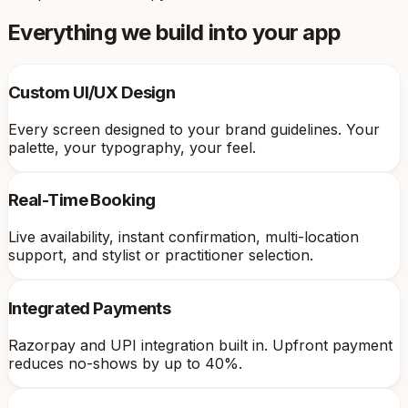
Everything we build into your app
Custom UI/UX Design
Every screen designed to your brand guidelines. Your
palette, your typography, your feel.
Real-Time Booking
Live availability, instant confirmation, multi-location
support, and stylist or practitioner selection.
Integrated Payments
Razorpay and UPI integration built in. Upfront payment
reduces no-shows by up to 40%.