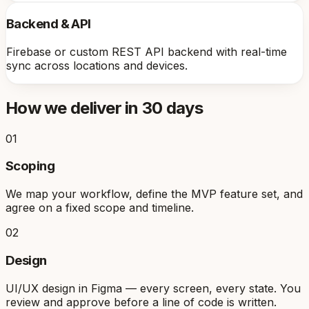
Backend & API
Firebase or custom REST API backend with real-time
sync across locations and devices.
How we deliver in 30 days
01
Scoping
We map your workflow, define the MVP feature set, and
agree on a fixed scope and timeline.
02
Design
UI/UX design in Figma — every screen, every state. You
review and approve before a line of code is written.