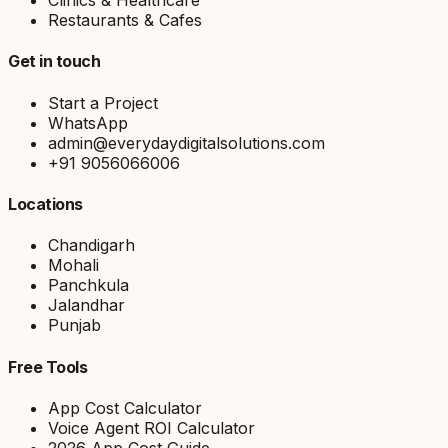
Clinics & Healthcare
Restaurants & Cafes
Get in touch
Start a Project
WhatsApp
admin@everydaydigitalsolutions.com
+91 9056066006
Locations
Chandigarh
Mohali
Panchkula
Jalandhar
Punjab
Free Tools
App Cost Calculator
Voice Agent ROI Calculator
2026 App Cost Guide