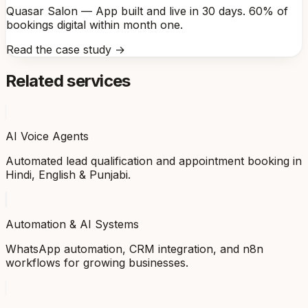
Quasar Salon — App built and live in 30 days. 60% of
bookings digital within month one.
Read the case study →
Related services
AI Voice Agents
Automated lead qualification and appointment booking in
Hindi, English & Punjabi.
Automation & AI Systems
WhatsApp automation, CRM integration, and n8n
workflows for growing businesses.