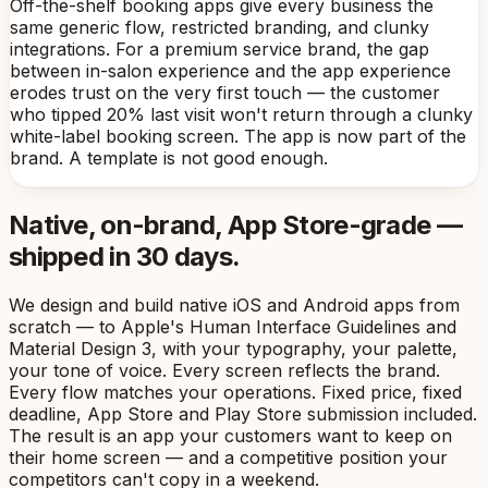
Off-the-shelf booking apps give every business the
same generic flow, restricted branding, and clunky
integrations. For a premium service brand, the gap
between in-salon experience and the app experience
erodes trust on the very first touch — the customer
who tipped 20% last visit won't return through a clunky
white-label booking screen. The app is now part of the
brand. A template is not good enough.
Native, on-brand, App Store-grade —
shipped in 30 days.
We design and build native iOS and Android apps from
scratch — to Apple's Human Interface Guidelines and
Material Design 3, with your typography, your palette,
your tone of voice. Every screen reflects the brand.
Every flow matches your operations. Fixed price, fixed
deadline, App Store and Play Store submission included.
The result is an app your customers want to keep on
their home screen — and a competitive position your
competitors can't copy in a weekend.