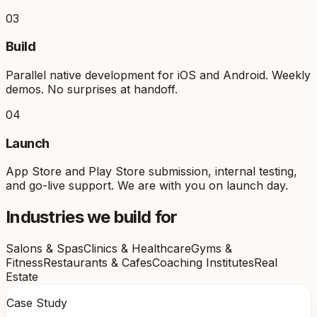
03
Build
Parallel native development for iOS and Android. Weekly
demos. No surprises at handoff.
04
Launch
App Store and Play Store submission, internal testing,
and go-live support. We are with you on launch day.
Industries we build for
Salons & Spas
Clinics & Healthcare
Gyms &
Fitness
Restaurants & Cafes
Coaching Institutes
Real
Estate
Case Study