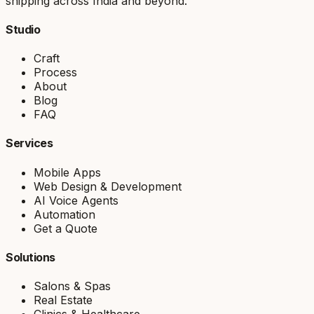
shipping across India and beyond.
Studio
Craft
Process
About
Blog
FAQ
Services
Mobile Apps
Web Design & Development
AI Voice Agents
Automation
Get a Quote
Solutions
Salons & Spas
Real Estate