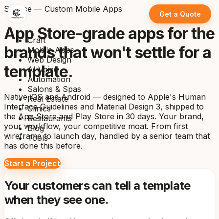
Service — Custom Mobile Apps
Get a Quote
App Store-grade apps for the
Craft
brands that won't settle for a
Mobile Apps
Web Design
template.
AI Voice
Automation
Salons & Spas
Native iOS and Android — designed to Apple's Human
Real Estate
Interface Guidelines and Material Design 3, shipped to
Clinics
the App Store and Play Store in 30 days. Your brand,
Restaurants
your workflow, your competitive moat. From first
Blog
wireframe to launch day, handled by a senior team that
Tools
has done this before.
Start a Project
Your customers can tell a template
when they see one.