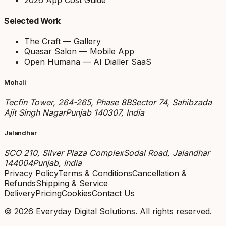
Selected Work
The Craft — Gallery
Quasar Salon — Mobile App
Open Humana — AI Dialler SaaS
Mohali
Tecfin Tower, 264-265, Phase 8B
Sector 74, Sahibzada
Ajit Singh Nagar
Punjab 140307, India
Jalandhar
SCO 210, Silver Plaza Complex
Sodal Road, Jalandhar
144004
Punjab, India
Privacy Policy
Terms & Conditions
Cancellation &
Refunds
Shipping & Service
Delivery
Pricing
Cookies
Contact Us
©
2026
Everyday Digital Solutions
. All rights reserved.