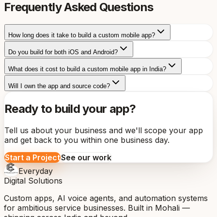
Frequently Asked Questions
How long does it take to build a custom mobile app?
Do you build for both iOS and Android?
What does it cost to build a custom mobile app in India?
Will I own the app and source code?
Ready to build your app?
Tell us about your business and we'll scope your app
and get back to you within one business day.
Start a Project
See our work
Everyday
Digital Solutions
Custom apps, AI voice agents, and automation systems
for ambitious service businesses. Built in Mohali —