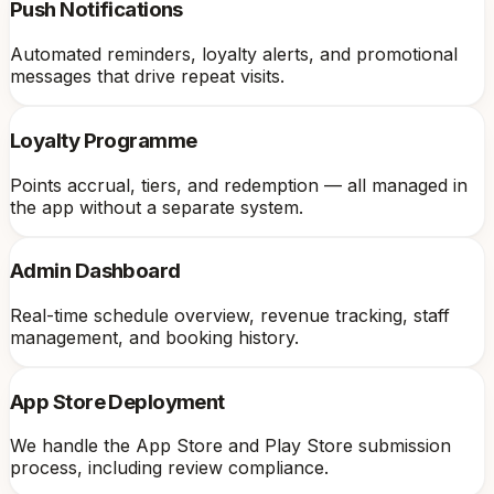
Push Notifications
Automated reminders, loyalty alerts, and promotional
messages that drive repeat visits.
Loyalty Programme
Points accrual, tiers, and redemption — all managed in
the app without a separate system.
Admin Dashboard
Real-time schedule overview, revenue tracking, staff
management, and booking history.
App Store Deployment
We handle the App Store and Play Store submission
process, including review compliance.