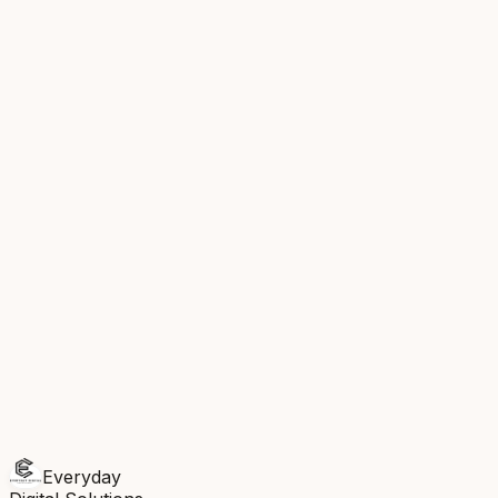
IG
Diwali offer — early bird booking now open...
Today,
3:00 PM
SCHEDULED
LI
5 reasons your salon needs a booking app in
2026...
Today, 5:30 PM
SCHEDULED
FB
Client spotlight: 300 bookings in a single
month
Tomorrow, 10:00 AM
DRAFT
Recent Leads
R
R. Kapoor
Instagram
2m ago
S
S. Patel
Facebook
14m ago
M
M. Singh
LinkedIn
1h ago
Everyday