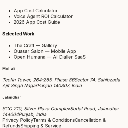
App Cost Calculator
Voice Agent ROI Calculator
2026 App Cost Guide
Selected Work
The Craft — Gallery
Quasar Salon — Mobile App
Open Humana — AI Dialler SaaS
Mohali
Tecfin Tower, 264-265, Phase 8B
Sector 74, Sahibzada
Ajit Singh Nagar
Punjab 140307, India
Jalandhar
SCO 210, Silver Plaza Complex
Sodal Road, Jalandhar
144004
Punjab, India
Privacy Policy
Terms & Conditions
Cancellation &
Refunds
Shipping & Service