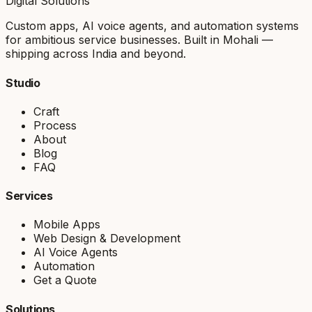
Digital Solutions
Custom apps, AI voice agents, and automation systems
for ambitious service businesses. Built in Mohali —
shipping across India and beyond.
Studio
Craft
Process
About
Blog
FAQ
Services
Mobile Apps
Web Design & Development
AI Voice Agents
Automation
Get a Quote
Solutions