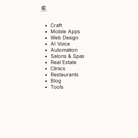
Craft
Mobile Apps
Web Design
AI Voice
Automation
Salons & Spas
Real Estate
Clinics
Restaurants
Blog
Tools