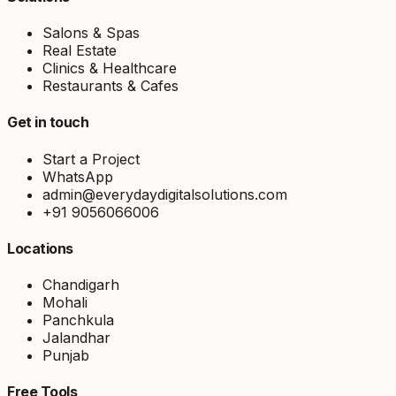
Salons & Spas
Real Estate
Clinics & Healthcare
Restaurants & Cafes
Get in touch
Start a Project
WhatsApp
admin@everydaydigitalsolutions.com
+91 9056066006
Locations
Chandigarh
Mohali
Panchkula
Jalandhar
Punjab
Free Tools