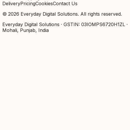
Delivery
Pricing
Cookies
Contact Us
©
2026
Everyday Digital Solutions
. All rights reserved.
Everyday Digital Solutions
· GSTIN:
03IOMPS6720H1ZL
·
Mohali, Punjab, India