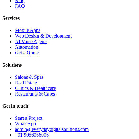
Blog
FAQ
Services
Mobile Apps
Web Design & Development
AI Voice Agents
Automation
Get a Quote
Solutions
Salons & Spas
Real Estate
Clinics & Healthcare
Restaurants & Cafes
Get in touch
Start a Project
WhatsApp
admin@everydaydigitalsolutions.com
+91 9056066006