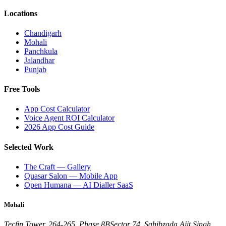
Locations
Chandigarh
Mohali
Panchkula
Jalandhar
Punjab
Free Tools
App Cost Calculator
Voice Agent ROI Calculator
2026 App Cost Guide
Selected Work
The Craft — Gallery
Quasar Salon — Mobile App
Open Humana — AI Dialler SaaS
Mohali
Tecfin Tower, 264-265, Phase 8B
Sector 74, Sahibzada Ajit Singh