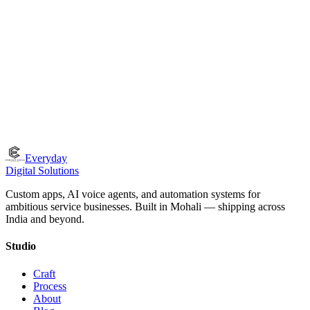
How do you ensure the quality of what you ship?
What if we're not in Tricity?
Everyday
Digital Solutions
Custom apps, AI voice agents, and automation systems for
ambitious service businesses. Built in Mohali — shipping across
India and beyond.
Studio
Craft
Process
About