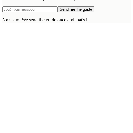
Send me the guide
No spam. We send the guide once and that's it.
What makes EDS different from a larger agency?
What happens after the project goes live?
What if I need scope changes mid-build?
Can you integrate with our existing systems?
Do you sign NDAs and proper agreements?