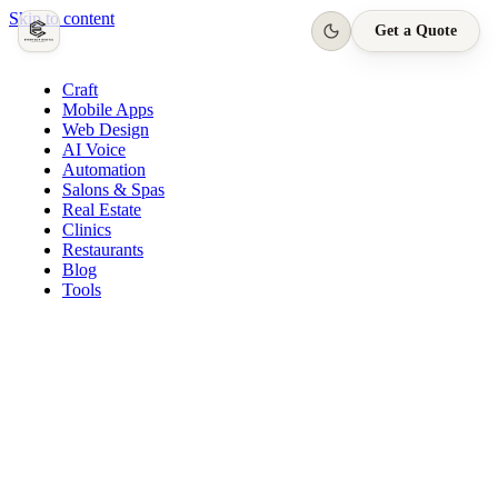
Skip to content
Get a Quote
Craft
Mobile Apps
Web Design
AI Voice
Automation
Salons & Spas
Real Estate
Clinics
Restaurants
Blog
Tools
Quasar Salon · App
Appointment confirmed
Today, 3:00 PM · Harpreet S.
New booking request
Tomorrow, 11:00 AM
Loyalty reward earned