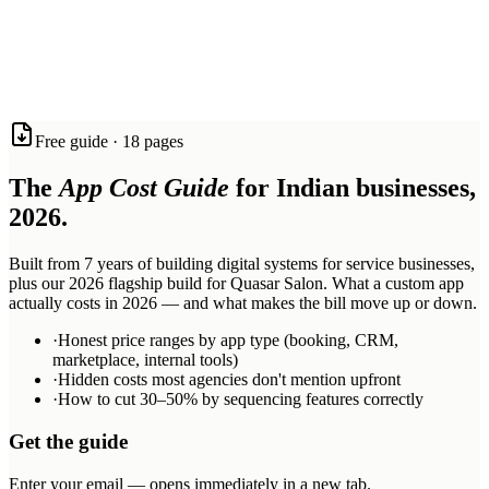
software, voice agents, and AI systems with the quality and speed
that most agencies can only promise.
Based in Mohali and Jalandhar. Working with ambitious service
businesses across Tricity, India, and beyond.
React Native
Expo
Firebase
Next.js
n8n
Twilio
Synthflow
Anthropic
Free guide · 18 pages
Claude
OpenAI
Railway
The
App Cost Guide
for Indian businesses,
2026.
Built from 7 years of building digital systems for service businesses,
plus our 2026 flagship build for Quasar Salon. What a custom app
actually costs in 2026 — and what makes the bill move up or down.
·
Honest price ranges by app type (booking, CRM,
marketplace, internal tools)
·
Hidden costs most agencies don't mention upfront
·
How to cut 30–50% by sequencing features correctly
Get the guide
Enter your email — opens immediately in a new tab.