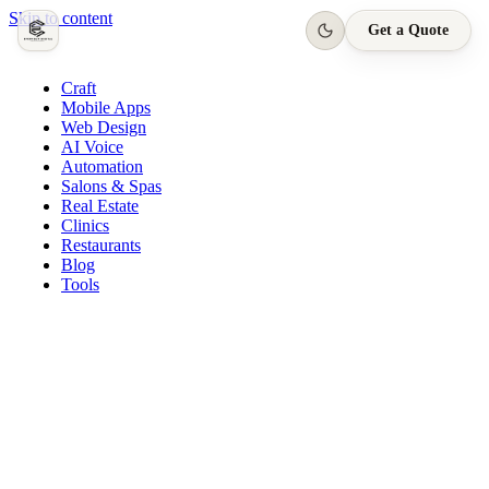
Skip to content
Get a Quote
Craft
Mobile Apps
Web Design
AI Voice
Automation
Salons & Spas
Real Estate
Clinics
Restaurants
Blog
Tools
Quasar Salon · App
Appointment confirmed
Today, 3:00 PM · Harpreet S.
New booking request
Tomorrow, 11:00 AM
Loyalty reward earned