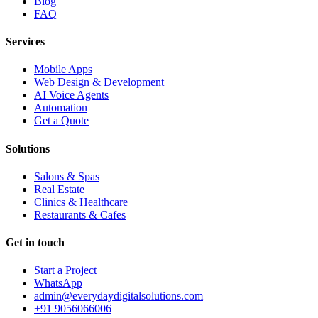
Blog
FAQ
Services
Mobile Apps
Web Design & Development
AI Voice Agents
Automation
Get a Quote
Solutions
Salons & Spas
Real Estate
Clinics & Healthcare
Restaurants & Cafes
Get in touch
Start a Project
WhatsApp
admin@everydaydigitalsolutions.com
+91 9056066006