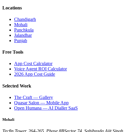
Locations
Chandigarh
Mohali
Panchkula
Jalandhar
Punjab
Free Tools
App Cost Calculator
Voice Agent ROI Calculator
2026 App Cost Guide
Selected Work
The Craft — Gallery
Quasar Salon — Mobile App
Open Humana — AI Dialler SaaS
Mohali
Tecfin Tower, 264-265, Phase 8B
Sector 74, Sahibzada Ajit Singh