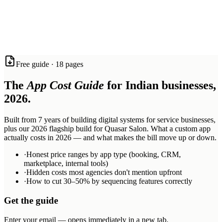
software, voice agents, and AI systems with the quality and speed
that most agencies can only promise.
Based in Mohali and Jalandhar. Working with ambitious service
businesses across Tricity, India, and beyond.
React Native
Expo
Firebase
Next.js
n8n
Twilio
Synthflow
Anthropic
Free guide · 18 pages
Claude
OpenAI
Railway
The
App Cost Guide
for Indian businesses,
2026.
Built from 7 years of building digital systems for service businesses,
plus our 2026 flagship build for Quasar Salon. What a custom app
actually costs in 2026 — and what makes the bill move up or down.
·
Honest price ranges by app type (booking, CRM,
marketplace, internal tools)
·
Hidden costs most agencies don't mention upfront
·
How to cut 30–50% by sequencing features correctly
Get the guide
Enter your email — opens immediately in a new tab.