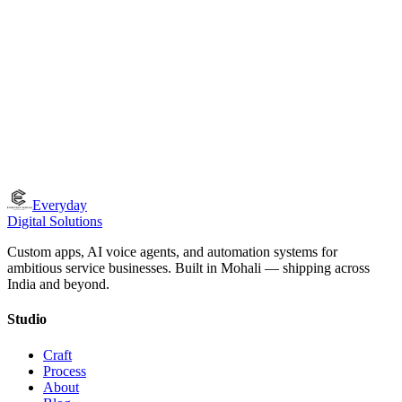
How do you ensure the quality of what you ship?
What if we're not in Tricity?
Everyday
Digital Solutions
Custom apps, AI voice agents, and automation systems for
ambitious service businesses. Built in Mohali — shipping across
India and beyond.
Studio
Craft
Process
About