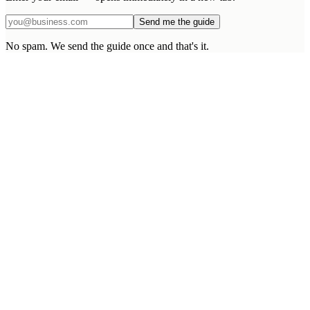
Send me the guide
No spam. We send the guide once and that's it.
What makes EDS different from a larger agency?
What happens after the project goes live?
What if I need scope changes mid-build?
Can you integrate with our existing systems?
Do you sign NDAs and proper agreements?