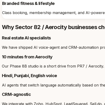
Branded fitness & lifestyle
Class booking, membership management, and AI-powered
Why
Sector 82 / Aerocity
businesses c
Real estate AI specialists
We have shipped AI voice-agent and CRM-automation projec
10 minutes from Aerocity
Our Phase 8B studio is a short drive from PR7 / Aerocity. 
Hindi, Punjabi, English voice
AI agents that switch language automatically based on t
CRM-agnostic
We integrate with Zoho, HubSpot, LeadSquared, Sell.do,