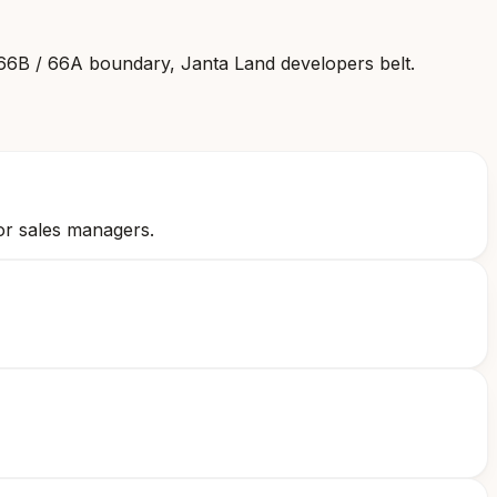
 66B / 66A boundary, Janta Land developers belt
.
or sales managers.