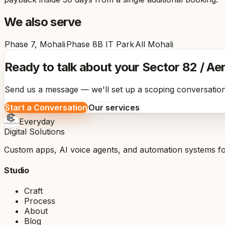
We also serve
Phase 7, Mohali
Phase 8B IT Park
All Mohali
Ready to talk about your Sector 82 / Ae
Send us a message — we'll set up a scoping conversation
Start a Conversation
Our services
Everyday
Digital Solutions
Custom apps, AI voice agents, and automation systems for
Studio
Craft
Process
About
Blog