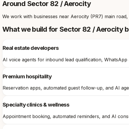
Around
Sector 82 / Aerocity
We work with businesses near
Aerocity (PR7) main road,
What we build for
Sector 82 / Aerocity
b
Real estate developers
AI voice agents for inbound lead qualification, WhatsApp
Premium hospitality
Reservation apps, automated guest follow-up, and AI age
Specialty clinics & wellness
Appointment booking, automated reminders, and AI consult