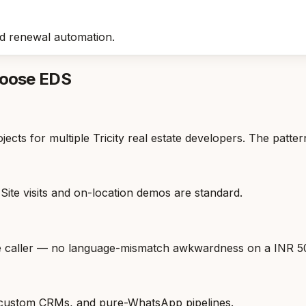
 renewal automation.
hoose EDS
ts for multiple Tricity real estate developers. The patter
Site visits and on-location demos are standard.
he caller — no language-mismatch awkwardness on a INR 50
 custom CRMs, and pure-WhatsApp pipelines.