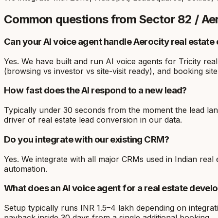
Common questions from
Sector 82 / Ae
Can your AI voice agent handle Aerocity real estate 
Yes. We have built and run AI voice agents for Tricity rea
(browsing vs investor vs site-visit ready), and booking site 
How fast does the AI respond to a new lead?
Typically under 30 seconds from the moment the lead lands
driver of real estate lead conversion in our data.
Do you integrate with our existing CRM?
Yes. We integrate with all major CRMs used in Indian re
automation.
What does an AI voice agent for a real estate devel
Setup typically runs INR 1.5–4 lakh depending on integrat
payback inside 30 days from a single additional booking.