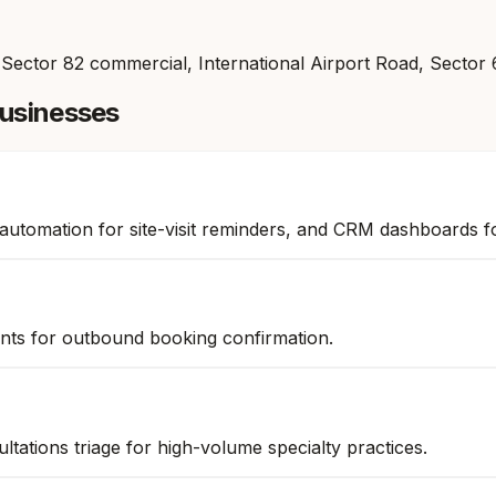
 Sector 82 commercial, International Airport Road, Sector
usinesses
 automation for site-visit reminders, and CRM dashboards f
nts for outbound booking confirmation.
ations triage for high-volume specialty practices.