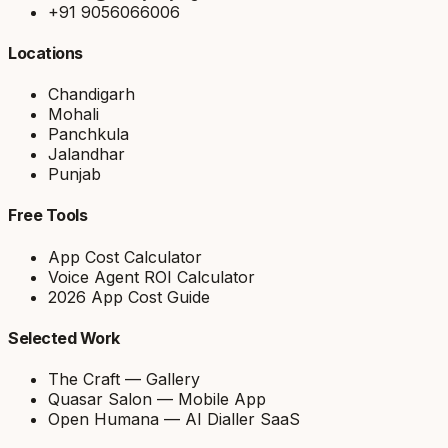
+91 9056066006
Locations
Chandigarh
Mohali
Panchkula
Jalandhar
Punjab
Free Tools
App Cost Calculator
Voice Agent ROI Calculator
2026 App Cost Guide
Selected Work
The Craft — Gallery
Quasar Salon — Mobile App
Open Humana — AI Dialler SaaS