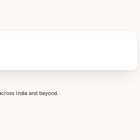
across India and beyond.