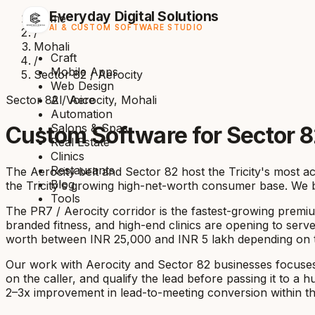
Everyday Digital Solutions
Home
AI & CUSTOM SOFTWARE STUDIO
/
Mohali
Craft
/
Mobile Apps
Sector 82 / Aerocity
Web Design
Sector 82 / Aerocity, Mohali
AI Voice
Automation
Salons & Spas
Custom Software for Sector 8
Real Estate
Clinics
Restaurants
The Aerocity belt and Sector 82 host the Tricity's most a
Blog
the Tricity's growing high-net-worth consumer base. We b
Tools
The PR7 / Aerocity corridor is the fastest-growing premium
branded fitness, and high-end clinics are opening to serve
worth between INR 25,000 and INR 5 lakh depending on the 
Our work with Aerocity and Sector 82 businesses focuses 
on the caller, and qualify the lead before passing it to 
2–3x improvement in lead-to-meeting conversion within the