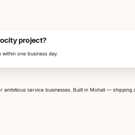
rocity project?
 within one business day.
 ambitious service businesses. Built in Mohali — shipping 