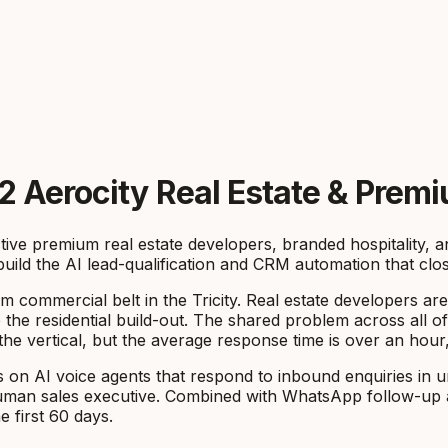
2 Aerocity Real Estate & Prem
ctive premium real estate developers, branded hospitality,
uild the AI lead-qualification and CRM automation that clo
 commercial belt in the Tricity. Real estate developers are
 the residential build-out. The shared problem across all of
vertical, but the average response time is over an hour, a
on AI voice agents that respond to inbound enquiries in u
a human sales executive. Combined with WhatsApp follow-up a
 first 60 days.