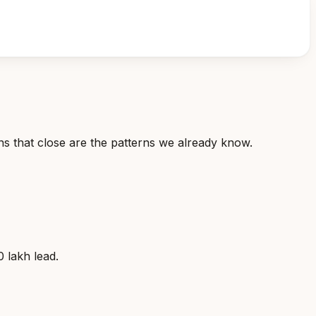
ns that close are the patterns we already know.
 lakh lead.