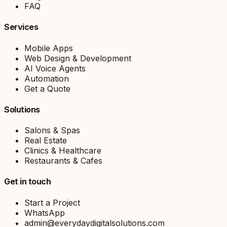
FAQ
Services
Mobile Apps
Web Design & Development
AI Voice Agents
Automation
Get a Quote
Solutions
Salons & Spas
Real Estate
Clinics & Healthcare
Restaurants & Cafes
Get in touch
Start a Project
WhatsApp
admin@everydaydigitalsolutions.com