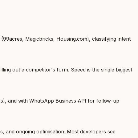
 (99acres, Magicbricks, Housing.com), classifying intent
ling out a competitor's form. Speed is the single biggest
Ms), and with WhatsApp Business API for follow-up
es, and ongoing optimisation. Most developers see