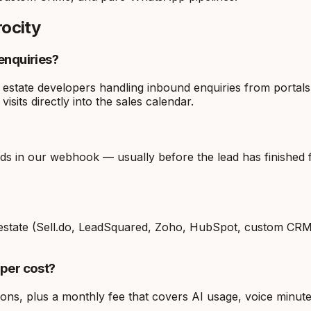
rocity
enquiries?
l estate developers handling inbound enquiries from portals
visits directly into the sales calendar.
 in our webhook — usually before the lead has finished fil
al estate (Sell.do, LeadSquared, Zoho, HubSpot, custom CR
oper cost?
ions, plus a monthly fee that covers AI usage, voice minut