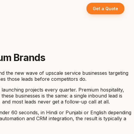
Get a Quote
ium Brands
 and the new wave of upscale service businesses targeting
ses those leads before competitors do.
 launching projects every quarter. Premium hospitality,
 these businesses is the same: a single inbound lead is
nd most leads never get a follow-up call at all.
nder 60 seconds, in Hindi or Punjabi or English depending
utomation and CRM integration, the result is typically a