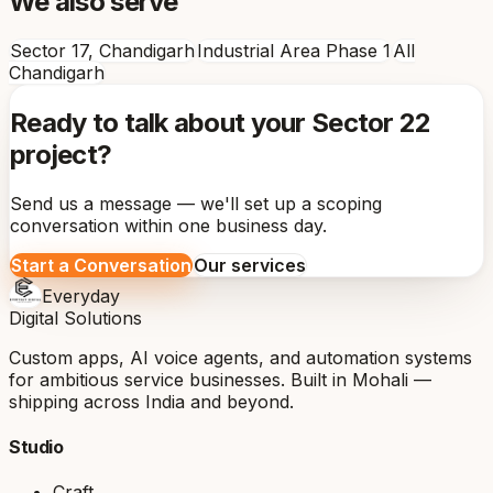
We also serve
Sector 17, Chandigarh
Industrial Area Phase 1
All
Chandigarh
Ready to talk about your Sector 22
project?
Send us a message — we'll set up a scoping
conversation within one business day.
Start a Conversation
Our services
Everyday
Digital Solutions
Custom apps, AI voice agents, and automation systems
for ambitious service businesses. Built in Mohali —
shipping across India and beyond.
Studio
Craft