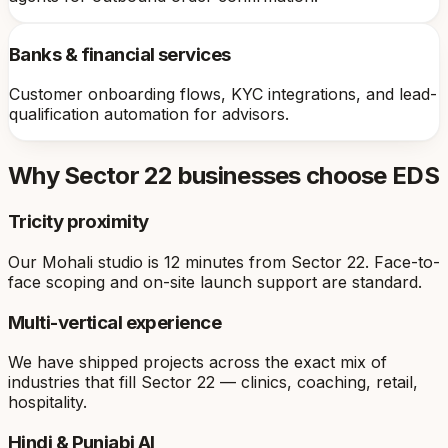
Banks & financial services
Customer onboarding flows, KYC integrations, and lead-
qualification automation for advisors.
Why
Sector 22
businesses choose EDS
Tricity proximity
Our Mohali studio is 12 minutes from Sector 22. Face-to-
face scoping and on-site launch support are standard.
Multi-vertical experience
We have shipped projects across the exact mix of
industries that fill Sector 22 — clinics, coaching, retail,
hospitality.
Hindi & Punjabi AI