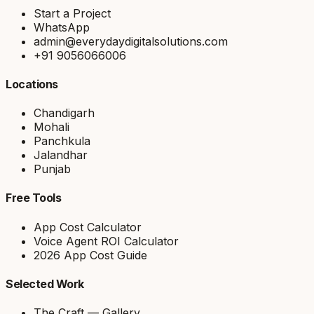
Start a Project
WhatsApp
admin@everydaydigitalsolutions.com
+91 9056066006
Locations
Chandigarh
Mohali
Panchkula
Jalandhar
Punjab
Free Tools
App Cost Calculator
Voice Agent ROI Calculator
2026 App Cost Guide
Selected Work
The Craft — Gallery