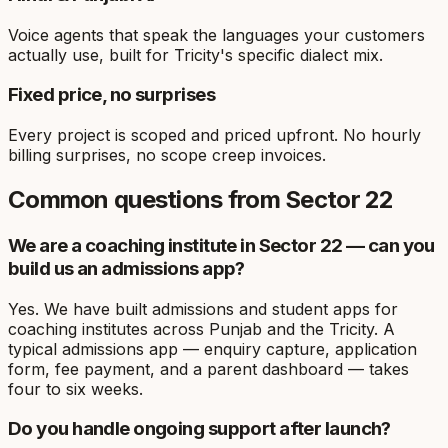
Voice agents that speak the languages your customers
actually use, built for Tricity's specific dialect mix.
Fixed price, no surprises
Every project is scoped and priced upfront. No hourly
billing surprises, no scope creep invoices.
Common questions from
Sector 22
We are a coaching institute in Sector 22 — can you
build us an admissions app?
Yes. We have built admissions and student apps for
coaching institutes across Punjab and the Tricity. A
typical admissions app — enquiry capture, application
form, fee payment, and a parent dashboard — takes
four to six weeks.
Do you handle ongoing support after launch?