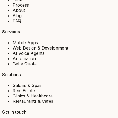
Process
About
Blog
FAQ
Services
Mobile Apps
Web Design & Development
AI Voice Agents
Automation
Get a Quote
Solutions
Salons & Spas
Real Estate
Clinics & Healthcare
Restaurants & Cafes
Get in touch