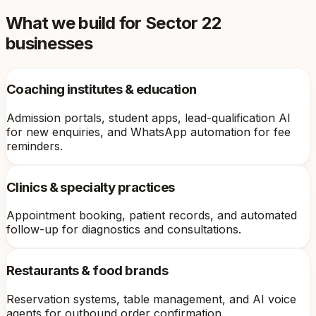
What we build for
Sector 22
businesses
Coaching institutes & education
Admission portals, student apps, lead-qualification AI
for new enquiries, and WhatsApp automation for fee
reminders.
Clinics & specialty practices
Appointment booking, patient records, and automated
follow-up for diagnostics and consultations.
Restaurants & food brands
Reservation systems, table management, and AI voice
agents for outbound order confirmation.