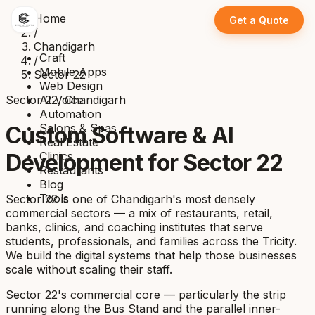
Home
Get a Quote
/
Chandigarh
Craft
/
Mobile Apps
Sector 22
Web Design
Sector 22, Chandigarh
AI Voice
Automation
Salons & Spas
Custom Software & AI
Real Estate
Clinics
Development for Sector 22
Restaurants
Blog
Tools
Sector 22 is one of Chandigarh's most densely
commercial sectors — a mix of restaurants, retail,
banks, clinics, and coaching institutes that serve
students, professionals, and families across the Tricity.
We build the digital systems that help those businesses
scale without scaling their staff.
Sector 22's commercial core — particularly the strip
running along the Bus Stand and the parallel inner-