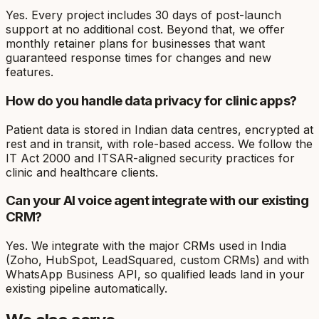
Yes. Every project includes 30 days of post-launch
support at no additional cost. Beyond that, we offer
monthly retainer plans for businesses that want
guaranteed response times for changes and new
features.
How do you handle data privacy for clinic apps?
Patient data is stored in Indian data centres, encrypted at
rest and in transit, with role-based access. We follow the
IT Act 2000 and ITSAR-aligned security practices for
clinic and healthcare clients.
Can your AI voice agent integrate with our existing
CRM?
Yes. We integrate with the major CRMs used in India
(Zoho, HubSpot, LeadSquared, custom CRMs) and with
WhatsApp Business API, so qualified leads land in your
existing pipeline automatically.