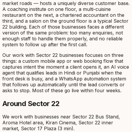
market roads — hosts a uniquely diverse customer base.
A coaching institute on one floor, a multi-cuisine
restaurant on the next, a chartered accountant on the
third, and a salon on the ground floor is a typical Sector
22 building. Each of those businesses faces a different
version of the same problem: too many enquiries, not
enough staff to handle them properly, and no reliable
system to follow up after the first call.
Our work with Sector 22 businesses focuses on three
things: a custom mobile app or web booking flow that
captures intent the moment a client opens it, an AI voice
agent that qualifies leads in Hindi or Punjabi when the
front desk is busy, and a WhatsApp automation system
that follows up automatically until the lead converts or
asks to stop. Most of these go live within four weeks.
Around
Sector 22
We work with businesses near
Sector 22 Bus Stand,
Aroma Hotel area, Kiran Cinema, Sector 22 inner
market, Sector 17 Plaza (3 min)
.